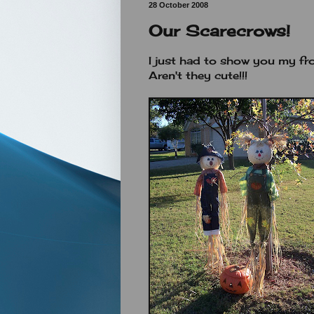
28 October 2008
Our Scarecrows!
I just had to show you my fro
Aren't they cute!!!