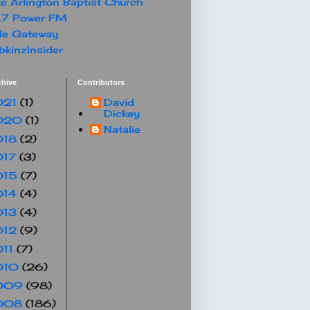
e Arlington Baptist Church
.7 Power FM
le Gateway
kinzInsider
chive
Contributors
021
(1)
David
Dickey
020
(1)
Natalie
018
(2)
017
(3)
015
(7)
014
(4)
013
(4)
012
(9)
011
(7)
010
(26)
009
(98)
008
(186)