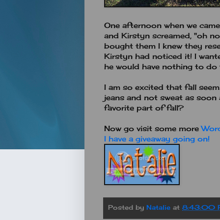
One afternoon when we came h
and Kirstyn screamed, "oh no.
bought them I knew they resem
Kirstyn had noticed it! I wan
he would have nothing to do w
I am so excited that fall see
jeans and not sweat as soon a
favorite part of fall?
Now go visit some more
Wor
I have a giveaway going on!
Posted by
Natalie
at
8:43:00