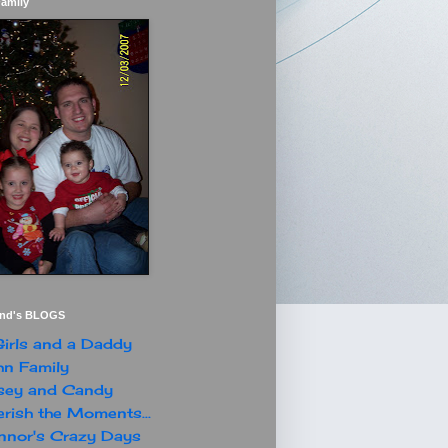
Family
end's BLOGS
irls and a Daddy
n Family
sey and Candy
rish the Moments...
nor's Crazy Days