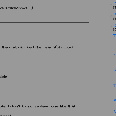
►
ve scarecrows.. :)
(
►
(
▼
(
T
s the crisp air and the beautiful colors.
B
able!
T
cute! I don't think I've seen one like that
M
ie too!