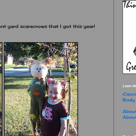
nt yard scarecrows that I got this year!
Learn M
Cance
Body
About
About