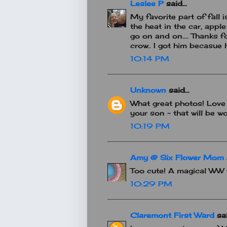
Leslee P
said...
My favorite part of fall 
the heat in the car, apple
go on and on.... Thanks f
crow.. I got him becasue
10:14 PM
Unknown
said...
What great photos! Love 
your son - that will be w
10:19 PM
Amy @ Six Flower Mom
Too cute! A magical WW 
10:29 PM
Claremont First Ward
sai