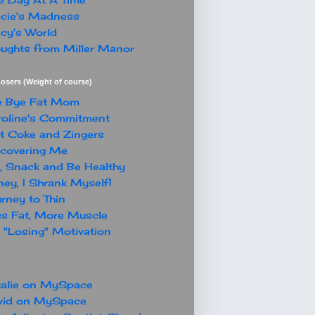
cie's Madness
cy's World
ughts from Miller Manor
osers (Weight of course)
e Bye Fat Mom
oline's Commitment
t Coke and Zingers
covering Me
, Snack and Be Healthy
ey, I Shrank Myself!
rney to Thin
s Fat, More Muscle
"Losing" Motivation
alie on MySpace
vid on MySpace