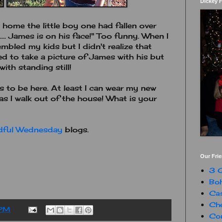
Dickey 
ome the little boy one had fallen over
... James is on his face!" Too funny. When I
bled my kids but I didn't realize that
ted to take a picture of James with his but
ith standing still!
ms to be here. At least I can wear my new
s I walk out of the house! What is your
dful Wednesday
blogs.
Our Fri
3 G
Boh
Ca
Che
 PM
Con