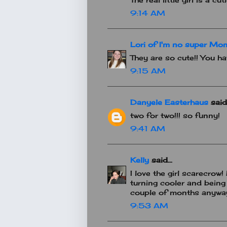
9:14 AM
Lori of I'm no super Mo
They are so cute!! You h
9:15 AM
Danyele Easterhaus
said.
two for two!!! so funny!
9:41 AM
Kelly
said...
I love the girl scarecrow!
turning cooler and being
couple of months anywa
9:53 AM