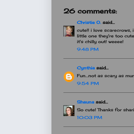
26 comments:
Christie O.
said...
cute!! i love scarecrows,
little one they're too cute
it's chilly out! weeee!
9:48 PM
Cynthia
said...
Fun...not as scary as m
9:54 PM
Shauna
said...
So cute! Thanks for shari
10:03 PM