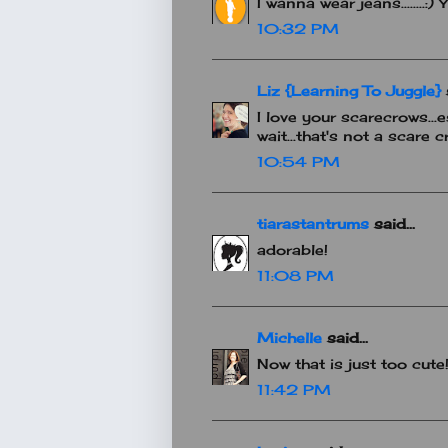
I wanna wear jeans........
10:32 PM
Liz {Learning To Juggle}
s
I love your scarecrows...e
wait...that's not a scare c
10:54 PM
tiarastantrums
said...
adorable!
11:08 PM
Michelle
said...
Now that is just too cute!
11:42 PM