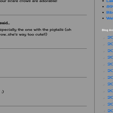
Lak
:) Your scare crows are adorable!
89
Bib
Web
aid...
specially the one with the pigtails (oh
Blog Ar
row...she's way too cute!!)
2
►
2
►
2
►
2
►
2
►
2
►
2
►
2
►
2
►
 :)
2
►
2
►
2
▼