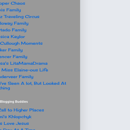
oper Chaos
is Family
z Traveling Circus
loway Family
tado Family
sica Kaylor
Cullough Moments
ker Family
ncer Family
ssa's LitaMamaDrama
 Miss Elaine-ous Life
derveer Family
've Seen A lot, But Looked At
hing
t Blogging Buddies
all to Higher Places
i's Khlopchyk
s Love Jesus
 Day At A Time