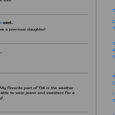
T
D
m
said...
T
ave a precious daughter!
..
T
N
 My favorite part of fall is the weather
 able to wear jeans and sweaters for a
I
y!
T