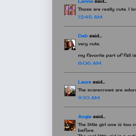
Lorina
said...
Those are really cute. I lo
12:45 AM
Deb
said...
very cute.
my favorite part of fall i
8:06 AM
Laura
said...
The scarecrows are ador
9:10 AM
Angie
said...
The little girl one is too 
before.
The real little girl is a cut