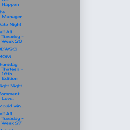
Happen
he
Manager
ate Night
ell All
Tuesday -
Week 28
SDWSC!
MOM
hursday
Thirteen -
16th
Edition
ight Night
Comment
Love..
 could win...
ell All
Tuesday -
Week 27