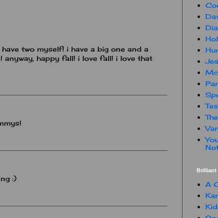
Co
Dav
Dia
Hol
 i have two myself! i have a big one and a
Hur
! anyway, happy fall! i love fall! i love that
Jes
Mc
Par
Spe
Te
The
ummys!
Van
You
Not
Brillian
ng :)
A C
Kam
Kid
One