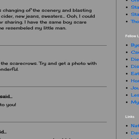
Sta
is changing of the scenery and blasting
Sta
 cider, new jeans, sweaters... Ooh, I could
Tho
or sharing. I have the same boy scare
 he resembeled my little man.
Fellow L
By
Car
Die
the scarecrows. Try and get a photo with
Dis
onderful.
Eat
Hon
Jou
Les
said...
My 
to you!
Links
Nat
d...
Da