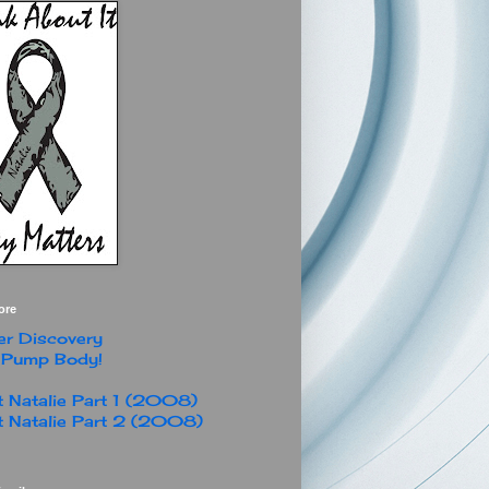
ore
r Discovery
 Pump Body!
 Natalie Part 1 (2008)
 Natalie Part 2 (2008)