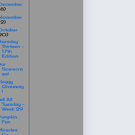
December
18)
November
12)
October
20)
hursday
Thirteen -
17th
Edition
Our
Scarecro
ws!
loggy
Giveaway
!
ell All
Tuesday -
Week 29
Pumpkin
Fun
iracles
Do