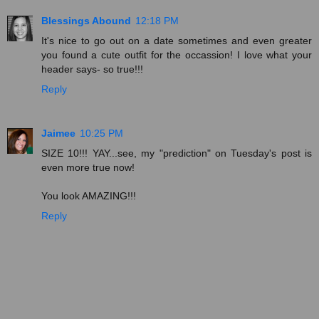
Blessings Abound
12:18 PM
It's nice to go out on a date sometimes and even greater
you found a cute outfit for the occassion! I love what your
header says- so true!!!
Reply
Jaimee
10:25 PM
SIZE 10!!! YAY...see, my "prediction" on Tuesday's post is
even more true now!
You look AMAZING!!!
Reply