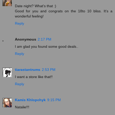
Date night? What's that :)
Good for you and congrats on the 18to 10 bliss. It's a
wonderful feeling!
Reply
Anonymous
2:17 PM
I am glad you found some good deals..
Reply
tiarastantrums
2:53 PM
I want a store like that!!
Reply
Kamis Khlopchyk
9:15 PM
Natalie!!!