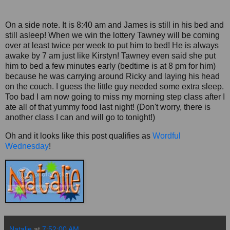
On a side note. It is 8:40 am and James is still in his bed and
still asleep! When we win the lottery Tawney will be coming
over at least twice per week to put him to bed! He is always
awake by 7 am just like Kirstyn! Tawney even said she put
him to bed a few minutes early (bedtime is at 8 pm for him)
because he was carrying around Ricky and laying his head
on the couch. I guess the little guy needed some extra sleep.
Too bad I am now going to miss my morning step class after I
ate all of that yummy food last night! (Don't worry, there is
another class I can and will go to tonight!)
Oh and it looks like this post qualifies as
Wordful
Wednesday
!
Natalie
at
7:52:00 AM