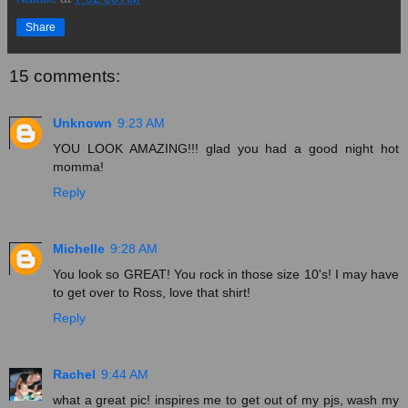
Share
15 comments:
Unknown
9:23 AM
YOU LOOK AMAZING!!! glad you had a good night hot
momma!
Reply
Michelle
9:28 AM
You look so GREAT! You rock in those size 10's! I may have
to get over to Ross, love that shirt!
Reply
Rachel
9:44 AM
what a great pic! inspires me to get out of my pjs, wash my