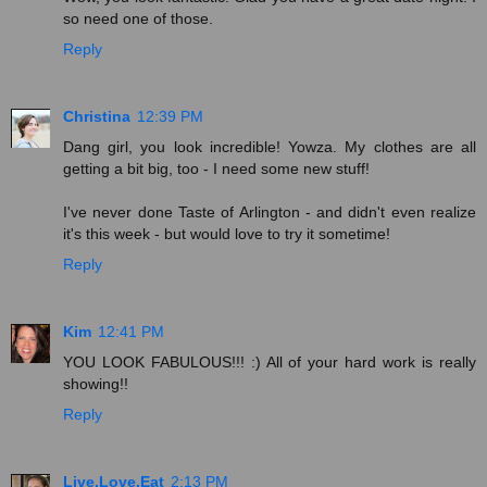
so need one of those.
Reply
Christina
12:39 PM
Dang girl, you look incredible! Yowza. My clothes are all
getting a bit big, too - I need some new stuff!
I've never done Taste of Arlington - and didn't even realize
it's this week - but would love to try it sometime!
Reply
Kim
12:41 PM
YOU LOOK FABULOUS!!! :) All of your hard work is really
showing!!
Reply
Live.Love.Eat
2:13 PM