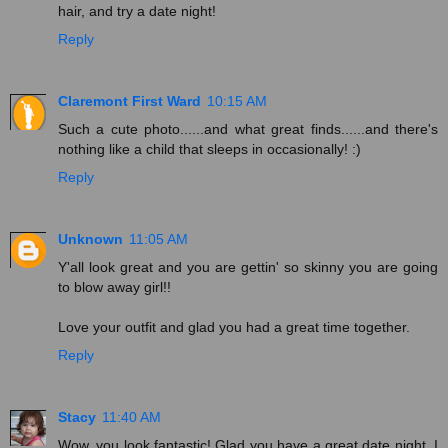
hair, and try a date night!
Reply
Claremont First Ward
10:15 AM
Such a cute photo......and what great finds......and there's
nothing like a child that sleeps in occasionally! :)
Reply
Unknown
11:05 AM
Y'all look great and you are gettin' so skinny you are going
to blow away girl!!
Love your outfit and glad you had a great time together.
Reply
Stacy
11:40 AM
Wow, you look fantastic! Glad you have a great date night. I