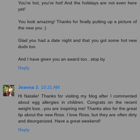
You're hot, you're hot! And the holidays are not even here
yet!
You look amazing! Thanks for finally putting up a picture of
the new you :)
Glad you had a date night and that you got some hot new
duds too.
And I have given you an award too...stop by
Reply
Joanna J.
10:21 AM
Hi Natalie! Thanks for visiting my blog after I commented
about egg allergies in children. Congrats on the recent
weight loss...you are inspiring me! Thanks also for the great
tip about the new Ross. I love Ross, but they are often dirty
and disorganized. Have a great weekend!
Reply