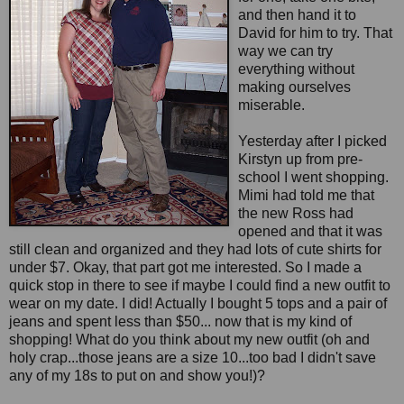
and then hand it to
David for him to try. That
way we can try
everything without
making ourselves
miserable.
Yesterday after I picked
Kirstyn up from pre-
school I went shopping.
Mimi had told me that
the new Ross had
opened and that it was
still clean and organized and they had lots of cute shirts for
under $7. Okay, that part got me interested. So I made a
quick stop in there to see if maybe I could find a new outfit to
wear on my date. I did! Actually I bought 5 tops and a pair of
jeans and spent less than $50... now that is my kind of
shopping! What do you think about my new outfit (oh and
holy crap...those jeans are a size 10...too bad I didn't save
any of my 18s to put on and show you!)?