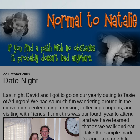
22 October 2008
Date Night
Last night David and I got to go on our yearly outing to Taste
of Arlington! We had so much fun wandering around in the
convention center eating, drinking, collecting coupons, and
visiting with friends. I think this
was our fourth year to attend
and we have learned
that as we walk and eat,
I take the sample made
for one, take one bite,