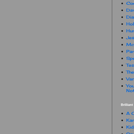
Co
Dav
Dia
Hol
Hur
Jes
Mc
Par
Spe
Te
The
Van
You
Not
Brillian
A C
Kam
Kid
One