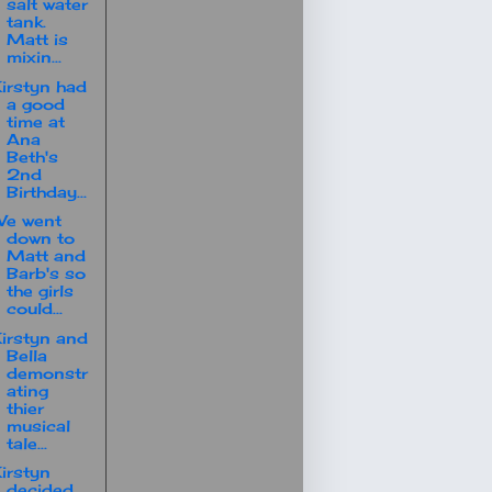
salt water
tank.
Matt is
mixin...
irstyn had
a good
time at
Ana
Beth's
2nd
Birthday...
We went
down to
Matt and
Barb's so
the girls
could...
irstyn and
Bella
demonstr
ating
thier
musical
tale...
irstyn
decided