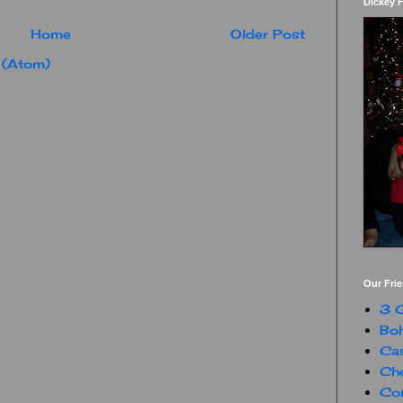
Dickey 
Home
Older Post
 (Atom)
Our Fri
3 G
Boh
Ca
Che
Con