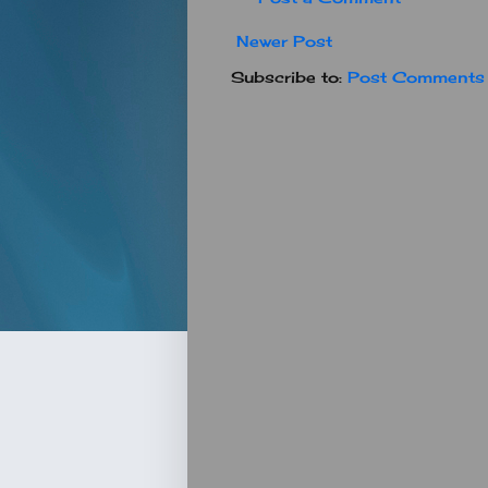
Newer Post
Subscribe to:
Post Comments