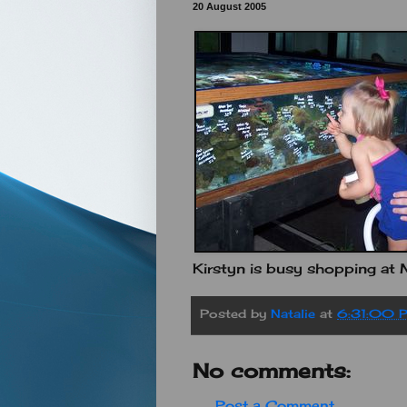
20 August 2005
Kirstyn is busy shopping at M
Posted by
Natalie
at
6:31:00 
No comments:
Post a Comment