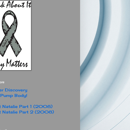
ore
r Discovery
 Pump Body!
 Natalie Part 1 (2008)
 Natalie Part 2 (2008)