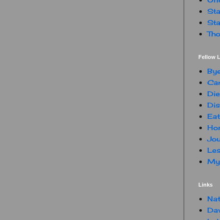
Sta
Sta
Tho
Fellow L
By
Car
Die
Dis
Eat
Hon
Jou
Les
My 
Links
Nat
Da