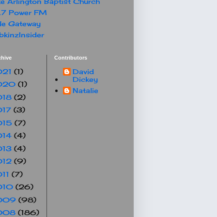
e Arlington Baptist Church
.7 Power FM
le Gateway
kinzInsider
chive
Contributors
021
(1)
David
Dickey
020
(1)
Natalie
018
(2)
017
(3)
015
(7)
014
(4)
013
(4)
012
(9)
011
(7)
010
(26)
009
(98)
008
(186)