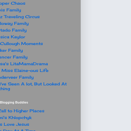
oper Chaos
is Family
z Traveling Circus
loway Family
tado Family
sica Kaylor
Cullough Moments
ker Family
ncer Family
ssa's LitaMamaDrama
 Miss Elaine-ous Life
derveer Family
've Seen A lot, But Looked At
hing
t Blogging Buddies
all to Higher Places
i's Khlopchyk
s Love Jesus
 Day At A Time