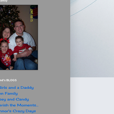
Family
end's BLOGS
irls and a Daddy
n Family
sey and Candy
rish the Moments...
nor's Crazy Days