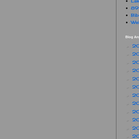
Lak
89
Bib
Web
Blog Ar
2
►
2
►
2
►
2
►
2
►
2
►
2
►
2
►
2
►
2
►
2
►
2
►