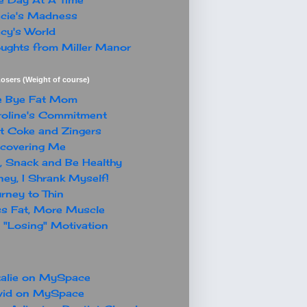
cie's Madness
cy's World
ughts from Miller Manor
osers (Weight of course)
e Bye Fat Mom
oline's Commitment
t Coke and Zingers
covering Me
, Snack and Be Healthy
ey, I Shrank Myself!
rney to Thin
s Fat, More Muscle
"Losing" Motivation
alie on MySpace
vid on MySpace