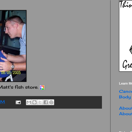
Learn M
att's fish store.
Cance
Body
PM
About
About