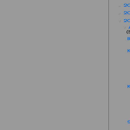
2
►
2
►
2
▼
▼
(
B
K
K
S