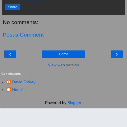
Share
No comments:
Post a Comment
‹
›
Home
View web version
Contributors
David Dickey
Natalie
Powered by
Blogger
.