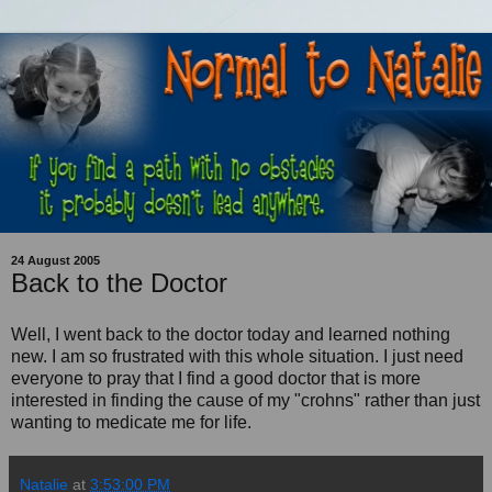
24 August 2005
Back to the Doctor
Well, I went back to the doctor today and learned nothing
new. I am so frustrated with this whole situation. I just need
everyone to pray that I find a good doctor that is more
interested in finding the cause of my "crohns" rather than just
wanting to medicate me for life.
Natalie
at
3:53:00 PM