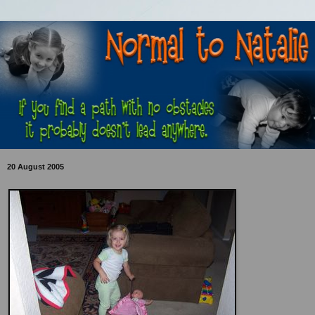
20 August 2005