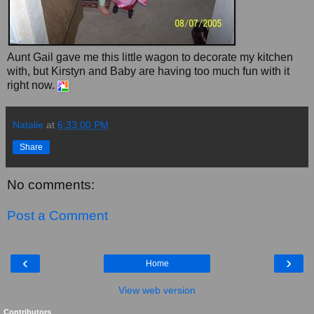
Aunt Gail gave me this little wagon to decorate my kitchen
with, but Kirstyn and Baby are having too much fun with it
right now.
Natalie
at
6:33:00 PM
Share
No comments:
Post a Comment
‹
›
Home
View web version
Contributors