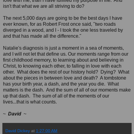
love with me, than I have fulfilled my purpose in life. And
isn't that what we are all striving to do?
The next 5,000 days are going to be the best days I have
ever known, for as Robert Frost once said, "two roads
diverged in a wood, and I - I took the one less traveled by
and that has made all the difference."
Natalie's diagnosis is just a moment in a sea of moments,
and I will not let that define us. Our moments range from our
first childhood memory, to learning about and believing in
Christ, to knowing each other, to falling in love with each
other. What does the rest of our history hold? Dying? What
about the pieces in between love and death? A tombstone
has your birth year, a dash, and the year you die. What
matters is the dash. And the sum of all of our moments make
up that dash. The sum of all of the moments of our
lives...that is what counts.
~
David
~
David Dickey
at
1:27:00 AM