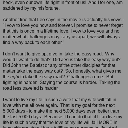
heck, even our own life right in front of us! And I for one, am
saddened by my misfortune.
Another line that Leo says in the movie is actually his vows -
"I vow to love you now and forever. I promise to never forget
that this is once in a lifetime love. I vow to love you and no
matter what challenges may carry us apart, we will always
find a way back to each other."
I don't want to give up, give in, take the easy road. Why
would I want to do that? Did Jesus take the easy way out?
Did John the Baptist or any of the other disciples for that
matter take the easy way out? So, honestly, what gives me
the
right
to take the easy road? Challenges come. But
fighting is harder. Staying the course is harder. Taking the
road less traveled is harder.
I want to live my life in such a wife that my wife will fall in
love with me all over again. That is my goal for the next
5,000 days - to make the next 5,000 days even better than
the last 5,000 days. Because if I can do that, if I can live my
life in such a way that the love of my life will fall MORE in