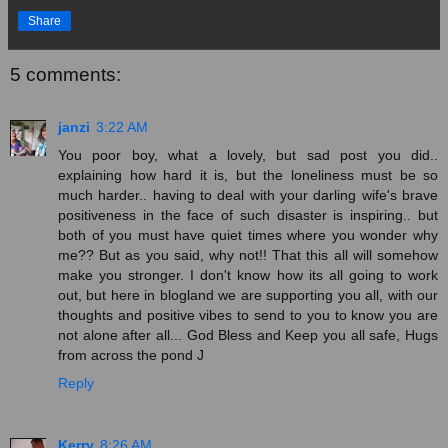
Share
5 comments:
janzi
3:22 AM
You poor boy, what a lovely, but sad post you did..
explaining how hard it is, but the loneliness must be so
much harder.. having to deal with your darling wife's brave
positiveness in the face of such disaster is inspiring.. but
both of you must have quiet times where you wonder why
me?? But as you said, why not!! That this all will somehow
make you stronger. I don't know how its all going to work
out, but here in blogland we are supporting you all, with our
thoughts and positive vibes to send to you to know you are
not alone after all... God Bless and Keep you all safe, Hugs
from across the pond J
Reply
Kerry
8:26 AM