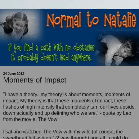
24 June 2012
Moments of Impact
"I have a theory...my theory is about moments, moments of
impact. My theory is that these moments of impact, these
flashes of high intensity that completely turn our lives upside
down actually end up defining who we are." - quote by Leo
from the movie, The Vow
I sat and watched The Vow with my wife (of course, the
sweetheart fell asleep 1/2 way through) and all I could do