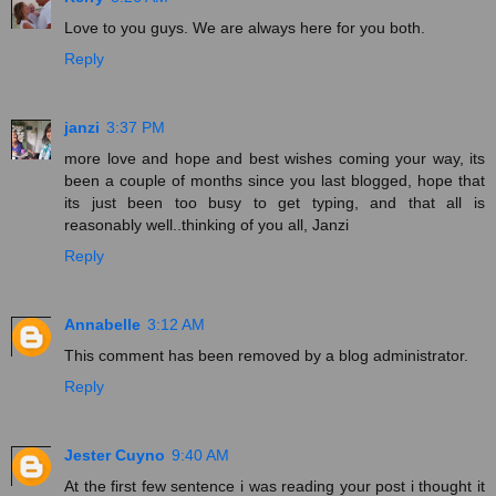
Love to you guys. We are always here for you both.
Reply
janzi
3:37 PM
more love and hope and best wishes coming your way, its
been a couple of months since you last blogged, hope that
its just been too busy to get typing, and that all is
reasonably well..thinking of you all, Janzi
Reply
Annabelle
3:12 AM
This comment has been removed by a blog administrator.
Reply
Jester Cuyno
9:40 AM
At the first few sentence i was reading your post i thought it