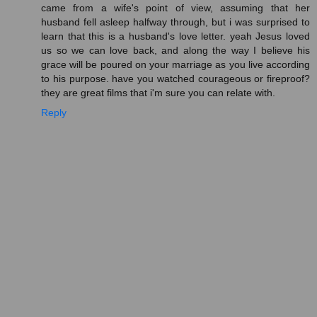
came from a wife's point of view, assuming that her
husband fell asleep halfway through, but i was surprised to
learn that this is a husband's love letter. yeah Jesus loved
us so we can love back, and along the way I believe his
grace will be poured on your marriage as you live according
to his purpose. have you watched courageous or fireproof?
they are great films that i'm sure you can relate with.
Reply