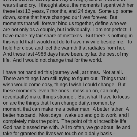
was sit and cry. I thought about the moments I spent with her
these last 13 years, 7 months, and 24 days. Some up, some
down, some that have changed our lives forever. But
moments that will forever bind us together, define who we
are not only as a couple, but individually. I am not perfect. I
have made my fair share of mistakes. But there is nothing in
this world that I would not do to have my wife beside me. To
hold her close and feel the warmth that radiates from her.
And these last 4986 days have been, by far, the best of my
life. And I would not change that for the world.
I have not handled this journey well, at times. Not at all.
There are things I am still trying to figure out. Things that I
wish would come easy, things I wish I could change. But
these moments, even the ones I mess up on, can only
(eventually) make things stronger. But what I have to focus
on are the things that I can change daily, moment by
moment, that can make me a better man. A better father. A
better husband. Most days I wake up and go to work, and I
completely miss the point. The point of this incredible life
God has blessed me with. All to often, we go about life and
take for granted the lives we touch on a daily basis -