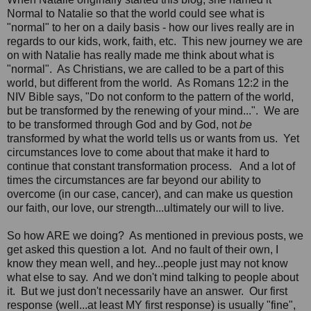
Normal to Natalie so that the world could see what is
"normal" to her on a daily basis - how our lives really are in
regards to our kids, work, faith, etc. This new journey we are
on with Natalie has really made me think about what is
"normal". As Christians, we are called to be a part of this
world, but different from the world. As Romans 12:2 in the
NIV Bible says, "Do not conform to the pattern of the world,
but be transformed by the renewing of your mind...". We are
to be transformed through God and by God, not
be
transformed by what the world tells us or wants from us. Yet
circumstances love to come about that make it hard to
continue that constant transformation process. And a lot of
times the circumstances are far beyond our ability to
overcome (in our case, cancer), and can make us question
our faith, our love, our strength...ultimately our will to live.
So how ARE we doing? As mentioned in previous posts, we
get asked this question a lot. And no fault of their own, I
know they mean well, and hey...people just may not know
what else to say. And we don't mind talking to people about
it. But we just don't necessarily have an answer. Our first
response (well...at least MY first response) is usually "fine",