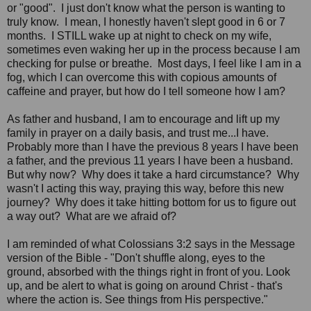
or "good". I just don't know what the person is wanting to
truly know. I mean, I honestly haven't slept good in 6 or 7
months. I STILL wake up at night to check on my wife,
sometimes even waking her up in the process because I am
checking for pulse or breathe. Most days, I feel like I am in a
fog, which I can overcome this with copious amounts of
caffeine and prayer, but how do I tell someone how I am?
As father and husband, I am to encourage and lift up my
family in prayer on a daily basis, and trust me...I have.
Probably more than I have the previous 8 years I have been
a father, and the previous 11 years I have been a husband.
But why now? Why does it take a hard circumstance? Why
wasn't I acting this way, praying this way, before this new
journey? Why does it take hitting bottom for us to figure out
a way out? What are we afraid of?
I am reminded of what Colossians 3:2 says in the Message
version of the Bible - "Don't shuffle along, eyes to the
ground, absorbed with the things right in front of you. Look
up, and be alert to what is going on around Christ - that's
where the action is. See things from His perspective."