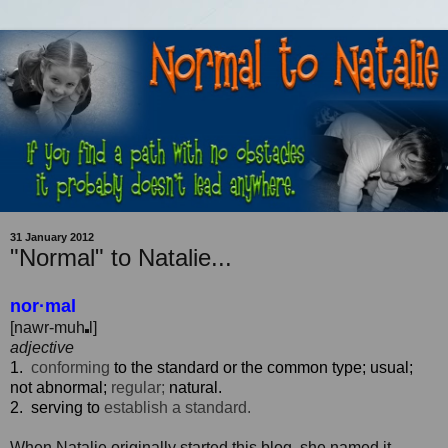
31 January 2012
"Normal" to Natalie...
nor·mal
[
nawr
-m
uh
l
]
adjective
1.
conforming
to
the
standard
or
the
common
type;
usual;
not
abnormal;
regular;
natural.
2.
serving
to
establish
a standard.
When Natalie originally started this blog, she named it