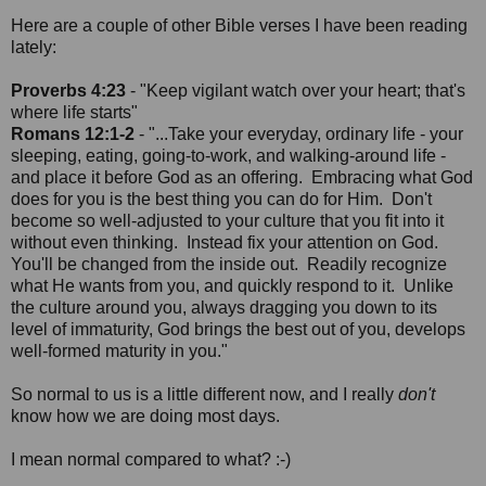
Here are a couple of other Bible verses I have been reading
lately:
Proverbs 4:23
- "Keep vigilant watch over your heart; that's
where life starts"
Romans 12:1-2
- "...Take your everyday, ordinary life - your
sleeping, eating, going-to-work, and walking-around life -
and place it before God as an offering. Embracing what God
does for you is the best thing you can do for Him. Don't
become so well-adjusted to your culture that you fit into it
without even thinking. Instead fix your attention on God.
You'll be changed from the inside out. Readily recognize
what He wants from you, and quickly respond to it. Unlike
the culture around you, always dragging you down to its
level of immaturity, God brings the best out of you, develops
well-formed maturity in you."
So normal to us is a little different now, and I really
don't
know how we are doing most days.
I mean normal compared to what? :-)