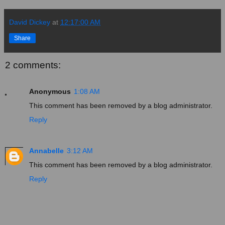
David Dickey
at
12:17:00 AM
Share
2 comments:
Anonymous
1:08 AM
This comment has been removed by a blog administrator.
Reply
Annabelle
3:12 AM
This comment has been removed by a blog administrator.
Reply