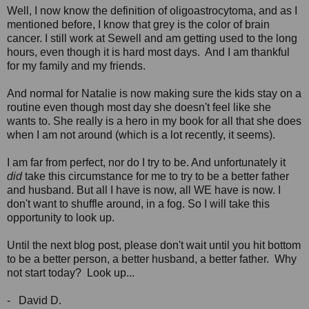
Well, I now know the definition of oligoastrocytoma, and as I
mentioned before, I know that grey is the color of brain
cancer. I still work at Sewell and am getting used to the long
hours, even though it is hard most days. And I am thankful
for my family and my friends.
And normal for Natalie is now making sure the kids stay on a
routine even though most day she doesn't feel like she
wants to. She really is a hero in my book for all that she does
when I am not around (which is a lot recently, it seems).
I am far from perfect, nor do I try to be. And unfortunately it
did
take this circumstance for me to try to be a better father
and husband. But all I have is now, all WE have is now. I
don't want to shuffle around, in a fog. So I will take this
opportunity to look up.
Until the next blog post, please don't wait until you hit bottom
to be a better person, a better husband, a better father. Why
not start today? Look up...
- David D.