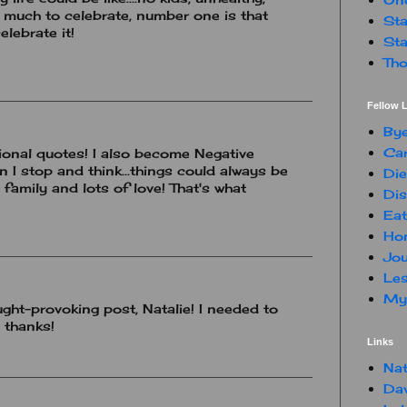
e much to celebrate, number one is that
Sta
elebrate it!
Sta
Tho
Fellow L
By
Car
tional quotes! I also become Negative
 I stop and think...things could always be
Die
family and lots of love! That's what
Dis
Eat
Hon
Jou
Les
My 
ght-provoking post, Natalie! I needed to
 thanks!
Links
Nat
Da