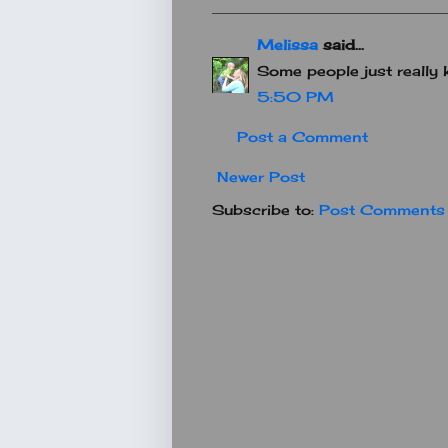
Melissa
said...
Some people just really 
5:50 PM
Post a Comment
Newer Post
Subscribe to:
Post Comments