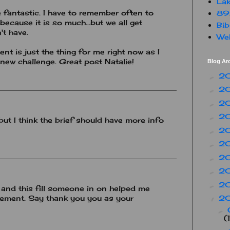
Lak
 fantastic. I have to remember often to
89
because it is so much...but we all get
Bib
't have.
Web
t is just the thing for me right now as I
new challenge. Great post Natalie!
Blog Ar
2
►
2
►
2
►
2
►
but I think the brief should have more info
2
►
2
►
2
►
2
►
2
►
and this fill someone in on helped me
2
nement. Say thank you you as your
▼
►
(