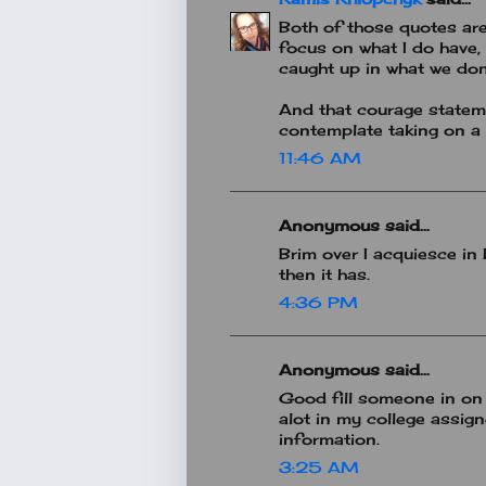
Both of those quotes are
focus on what I do have, 
caught up in what we don
And that courage statemen
contemplate taking on a 
11:46 AM
Anonymous said...
Brim over I acquiesce in 
then it has.
4:36 PM
Anonymous said...
Good fill someone in on 
alot in my college assig
information.
3:25 AM