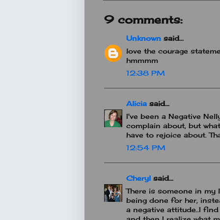
9 comments:
Unknown
said...
love the courage stateme
hmmmm
12:38 PM
Alicia
said...
I've been a Negative Nelly
complain about, but what
have to rejoice about. Th
12:54 PM
Cheryl
said...
There is someone in my l
being done for her, inste
a negative attitude..I fi
and then I realize what my