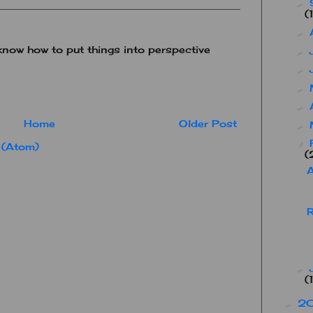
►
(
►
know how to put things into perspective
►
►
►
►
Home
Older Post
►
▼
 (Atom)
(
R
►
(
2
►