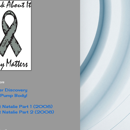
ore
r Discovery
 Pump Body!
 Natalie Part 1 (2008)
 Natalie Part 2 (2008)