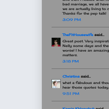
bad marriage, we all hav
we are actually living to c
Thanks for the pep talk!
3:09 PM
TheFitHousewife
said...
Great post. Very inspira
Nelly some days and then
worse! I have an amazing 
matters.
3:18 PM
Christina
said...
what a fabulous and thou
hear those quotes today.
9:51 PM
Kamis Khlopchyk
said...