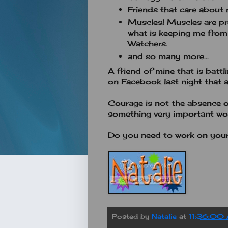
Friends that care about 
Muscles! Muscles are pr
what is keeping me from
Watchers.
and so many more...
A friend of mine that is batt
on Facebook last night that al
Courage is not the absence of 
something very important wo
Do you need to work on your
Posted by
Natalie
at
11:36:00