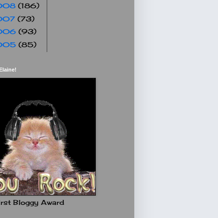
008
(186)
007
(73)
006
(93)
005
(85)
Elaine!
rst Bloggy Award