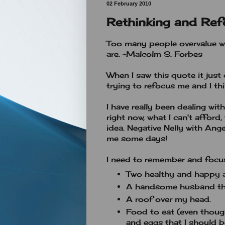
02 February 2010
Rethinking and Ref
Too many people overvalue w
are. ~Malcolm S. Forbes
When I saw this quote it just
trying to refocus me and I th
I have really been dealing wit
right now, what I can't afford, 
idea. Negative Nelly with An
me some days!
I need to remember and focus
Two healthy and happy a
A handsome husband th
A roof over my head.
Food to eat (even though
and eggs that I should b