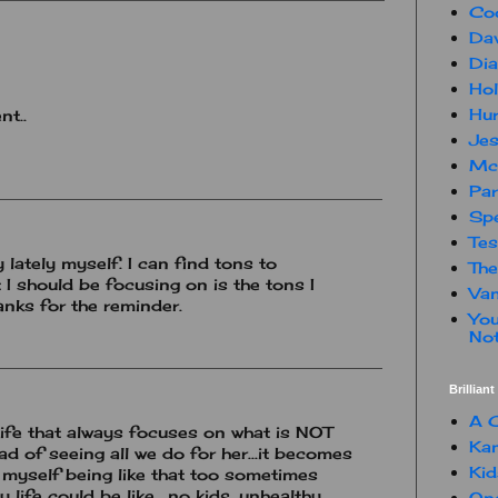
Co
Dav
Dia
Hol
Hur
nt..
Jes
Mc
Par
Spe
Te
 lately myself. I can find tons to
The
 I should be focusing on is the tons I
Van
anks for the reminder.
You
Not
Brillian
A C
ife that always focuses on what is NOT
Kam
ad of seeing all we do for her...it becomes
Kid
nd myself being like that too sometimes
 life could be like....no kids, unhealthy,
One