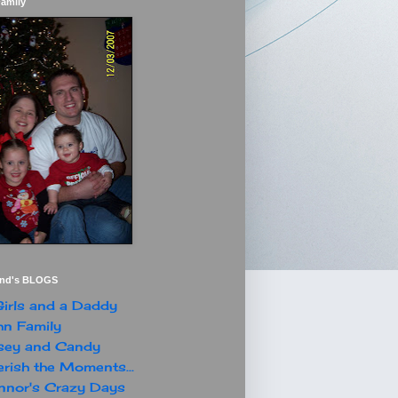
Family
end's BLOGS
irls and a Daddy
n Family
sey and Candy
rish the Moments...
nor's Crazy Days