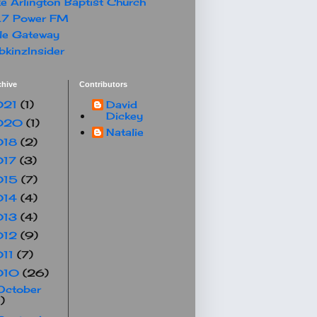
e Arlington Baptist Church
.7 Power FM
le Gateway
kinzInsider
chive
Contributors
021
(1)
David
Dickey
020
(1)
Natalie
018
(2)
017
(3)
015
(7)
014
(4)
013
(4)
012
(9)
011
(7)
010
(26)
October
1)