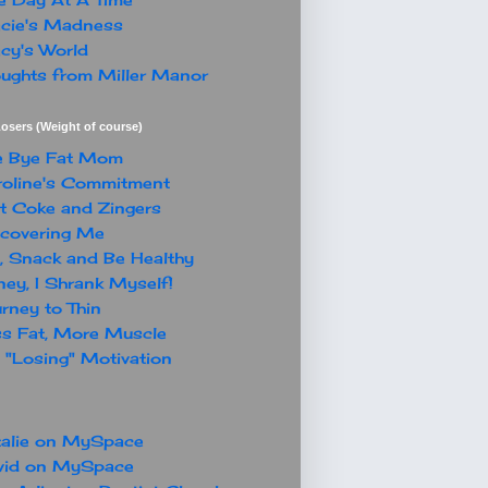
cie's Madness
cy's World
ughts from Miller Manor
osers (Weight of course)
e Bye Fat Mom
oline's Commitment
t Coke and Zingers
covering Me
, Snack and Be Healthy
ey, I Shrank Myself!
rney to Thin
s Fat, More Muscle
"Losing" Motivation
alie on MySpace
vid on MySpace