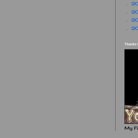
2
►
2
►
2
►
2
►
Thanks 
My Fi