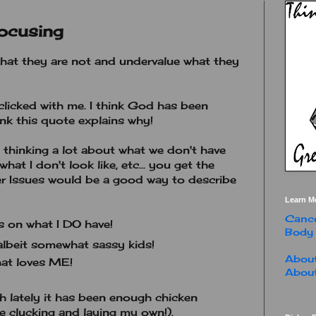
ocusing
hat they are not and undervalue what they
 clicked with me. I think God has been
ink this quote explains why!
h thinking a lot about what we don't have
what I don't look like, etc... you get the
ger Issues would be a good way to describe
Learn M
Cance
 on what I DO have!
Body
lbeit somewhat sassy kids!
About
at loves ME!
About
 lately it has been enough chicken
e clucking and laying my own!).