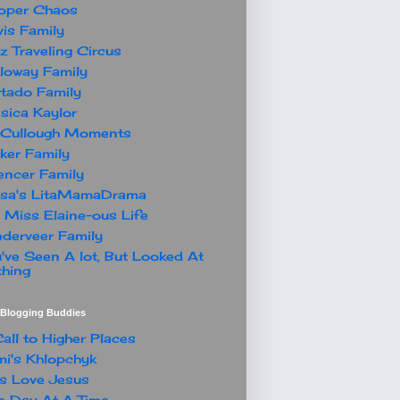
oper Chaos
is Family
z Traveling Circus
loway Family
tado Family
sica Kaylor
Cullough Moments
ker Family
ncer Family
ssa's LitaMamaDrama
 Miss Elaine-ous Life
derveer Family
've Seen A lot, But Looked At
hing
t Blogging Buddies
all to Higher Places
i's Khlopchyk
s Love Jesus
 Day At A Time