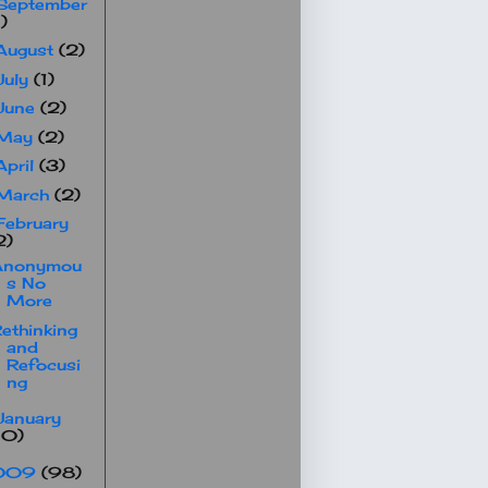
September
1)
August
(2)
July
(1)
June
(2)
May
(2)
April
(3)
March
(2)
February
2)
Anonymou
s No
More
ethinking
and
Refocusi
ng
January
10)
009
(98)