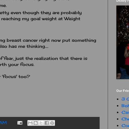
Dickey 
me.
etty even though they are probably
 reaching my goal weight at Weight
ling breast cancer right now put something
so has me thinking....
fear, just the realization that there is
rth your focus.
 'focus' too?
Our Fri
3 G
Boh
Ca
Che
 AM
Con