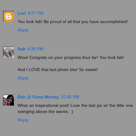
Lori
9:07 PM
You look fab! Be proud of all that you have accomplished!
Reply
Sab
9:35 PM
Wow! Congrats on your progress thus far! You look fab!
And I LOVE that last photo btw! So sweet!
Reply
Erin @ Furry Murray
10:40 PM
What an inspirational post! Love the last pic w/ the little one
swinging above the waves. :)
Reply