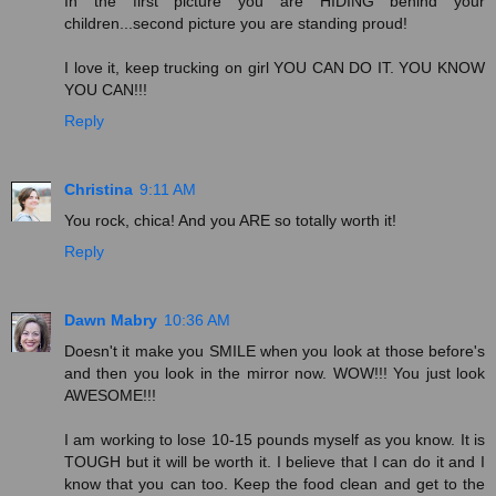
In the first picture you are HIDING behind your
children...second picture you are standing proud!
I love it, keep trucking on girl YOU CAN DO IT. YOU KNOW
YOU CAN!!!
Reply
Christina
9:11 AM
You rock, chica! And you ARE so totally worth it!
Reply
Dawn Mabry
10:36 AM
Doesn't it make you SMILE when you look at those before's
and then you look in the mirror now. WOW!!! You just look
AWESOME!!!
I am working to lose 10-15 pounds myself as you know. It is
TOUGH but it will be worth it. I believe that I can do it and I
know that you can too. Keep the food clean and get to the