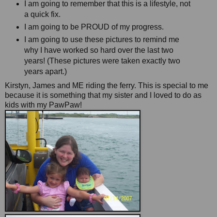
I am going to remember that this is a lifestyle, not
a quick fix.
I am going to be PROUD of my progress.
I am going to use these pictures to remind me
why I have worked so hard over the last two
years! (These pictures were taken exactly two
years apart.)
Kirstyn, James and ME riding the ferry. This is special to me
because it is something that my sister and I loved to do as
kids with my PawPaw!