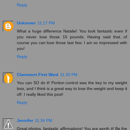
Reply
Unknown
11:17 PM
What a huge difference Natalie! You look fantastic even if
you never lose those 15 pounds. Having said that...of
course you can lose those last few. I am so impressed with
you!
Reply
Claremont First Ward
11:30 PM
You can SO do it! Portion control was the key to my weight
loss, and I think is a great way to lose the weight and keep it
off. I really liked this post!
Reply
Jennifer
11:34 PM
Great photos, fantastic affirmations! You are worth it! Be the