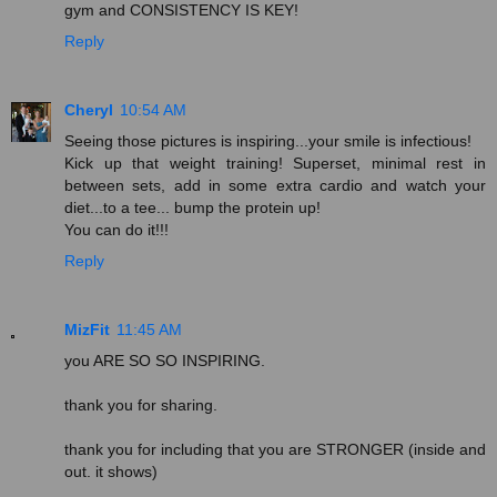
gym and CONSISTENCY IS KEY!
Reply
Cheryl
10:54 AM
Seeing those pictures is inspiring...your smile is infectious!
Kick up that weight training! Superset, minimal rest in
between sets, add in some extra cardio and watch your
diet...to a tee... bump the protein up!
You can do it!!!
Reply
MizFit
11:45 AM
you ARE SO SO INSPIRING.
thank you for sharing.
thank you for including that you are STRONGER (inside and
out. it shows)