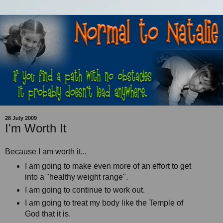
28 July 2009
I'm Worth It
Because I am worth it...
I am going to make even more of an effort to get
into a "healthy weight range".
I am going to continue to work out.
I am going to treat my body like the Temple of
God that it is.