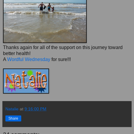
Thanks again for all of the support on this journey toward
better health!
A
Wordful Wednesday
for sure!!!
Natalie
at
9:16:00 PM
Share