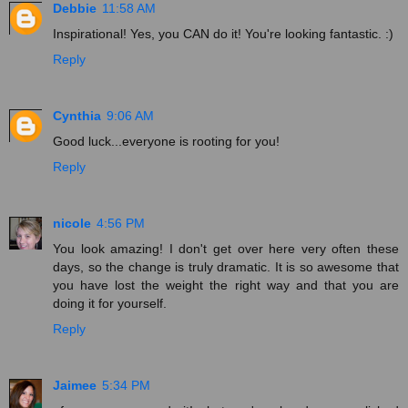
Debbie
11:58 AM
Inspirational! Yes, you CAN do it! You're looking fantastic. :)
Reply
Cynthia
9:06 AM
Good luck...everyone is rooting for you!
Reply
nicole
4:56 PM
You look amazing! I don't get over here very often these
days, so the change is truly dramatic. It is so awesome that
you have lost the weight the right way and that you are
doing it for yourself.
Reply
Jaimee
5:34 PM