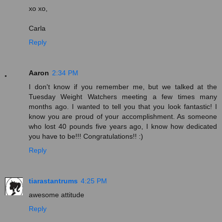
xo xo,
Carla
Reply
Aaron
2:34 PM
I don't know if you remember me, but we talked at the
Tuesday Weight Watchers meeting a few times many
months ago. I wanted to tell you that you look fantastic! I
know you are proud of your accomplishment. As someone
who lost 40 pounds five years ago, I know how dedicated
you have to be!!! Congratulations!! :)
Reply
tiarastantrums
4:25 PM
awesome attitude
Reply