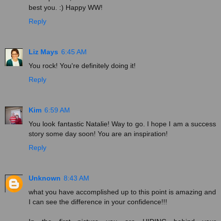
best you. :) Happy WW!
Reply
Liz Mays
6:45 AM
You rock! You're definitely doing it!
Reply
Kim
6:59 AM
You look fantastic Natalie! Way to go. I hope I am a success
story some day soon! You are an inspiration!
Reply
Unknown
8:43 AM
what you have accomplished up to this point is amazing and
I can see the difference in your confidence!!!