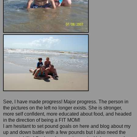
See, I have made progress! Major progress. The person in
the pictures on the left no longer exists. She is stronger,
more self confident, more educated about food, and headed
in the direction of being a FIT MOM!
I am hesitant to set pound goals on here and blog about my
up and down battle with a few pounds but I also need the