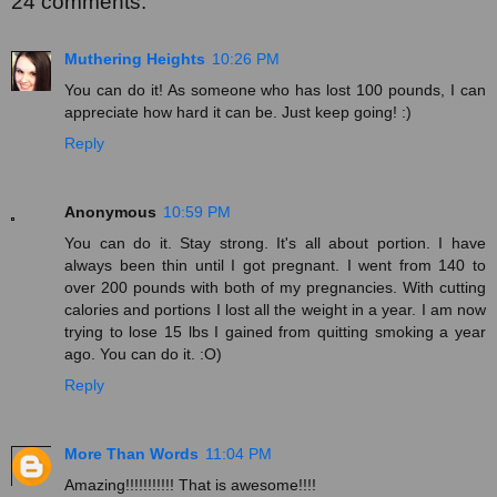
24 comments:
Muthering Heights
10:26 PM
You can do it! As someone who has lost 100 pounds, I can
appreciate how hard it can be. Just keep going! :)
Reply
Anonymous
10:59 PM
You can do it. Stay strong. It's all about portion. I have
always been thin until I got pregnant. I went from 140 to
over 200 pounds with both of my pregnancies. With cutting
calories and portions I lost all the weight in a year. I am now
trying to lose 15 lbs I gained from quitting smoking a year
ago. You can do it. :O)
Reply
More Than Words
11:04 PM
Amazing!!!!!!!!!!! That is awesome!!!!