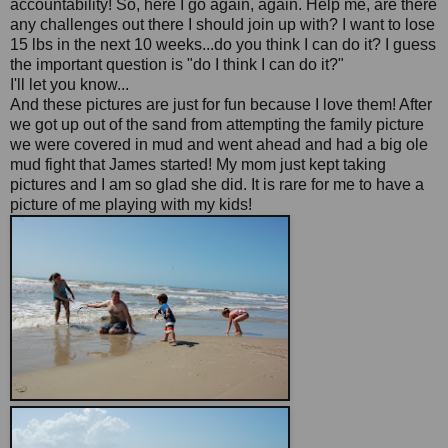
accountability! So, here I go again, again. Help me, are there
any challenges out there I should join up with? I want to lose
15 lbs in the next 10 weeks...do you think I can do it? I guess
the important question is "do I think I can do it?"
I'll let you know...
And these pictures are just for fun because I love them! After
we got up out of the sand from attempting the family picture
we were covered in mud and went ahead and had a big ole
mud fight that James started! My mom just kept taking
pictures and I am so glad she did. It is rare for me to have a
picture of me playing with my kids!