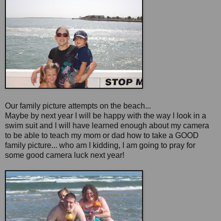
Our family picture attempts on the beach...
Maybe by next year I will be happy with the way I look in a
swim suit and I will have learned enough about my camera
to be able to teach my mom or dad how to take a GOOD
family picture... who am I kidding, I am going to pray for
some good camera luck next year!