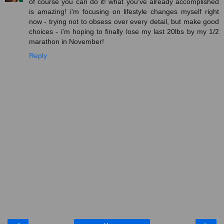
of course you can do it! what you've already accomplished
is amazing! i'm focusing on lifestyle changes myself right
now - trying not to obsess over every detail, but make good
choices - i'm hoping to finally lose my last 20lbs by my 1/2
marathon in November!
Reply