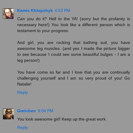
Kamis Khlopchyk
4:53 PM
Can you do it? Hell to the YA! (sorry but the profanity is
necessary here!) You look like a different person which is
testament to your progress.
And girl, you are rocking that bathing suit, you have
awesome leg muscles. (and yes I made the picture bigger
to see because I could see some beautiful bulges - I am a
leg person!)
You have come so far and I love that you are continually
challenging yourself and I am so very proud of you! Go
Natalie!
Reply
Gretchen
9:04 PM
You look awesome girl! Keep up the great work.
Reply