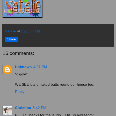
Natalie
at
3:45:00 PM
Share
16 comments:
Unknown
4:01 PM
*giggle*
WE SEE lots o naked butts round our house too.
Reply
Christina
8:42 PM
ROFL! Thanks for the laugh. THAT is aweseom!