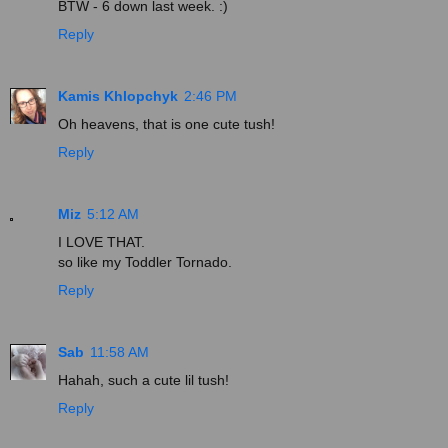
BTW - 6 down last week. :)
Reply
Kamis Khlopchyk
2:46 PM
Oh heavens, that is one cute tush!
Reply
Miz
5:12 AM
I LOVE THAT.
so like my Toddler Tornado.
Reply
Sab
11:58 AM
Hahah, such a cute lil tush!
Reply