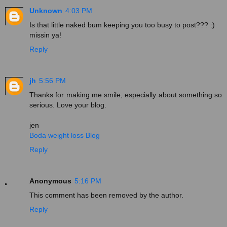
Unknown
4:03 PM
Is that little naked bum keeping you too busy to post??? :)
missin ya!
Reply
jh
5:56 PM
Thanks for making me smile, especially about something so
serious. Love your blog.
jen
Boda weight loss Blog
Reply
Anonymous
5:16 PM
This comment has been removed by the author.
Reply