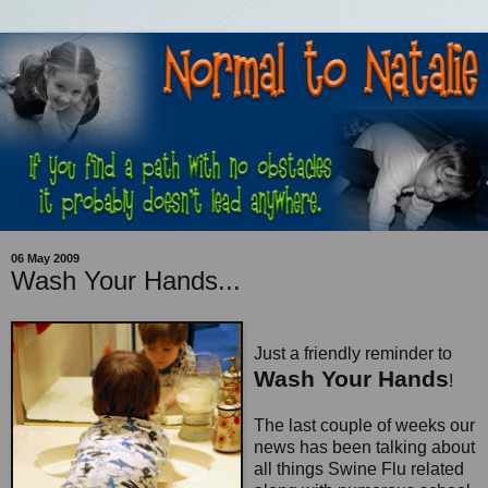
06 May 2009
Wash Your Hands...
Just a friendly reminder to
Wash Your Hands
!
The last couple of weeks our
news has been talking about
all things Swine Flu related