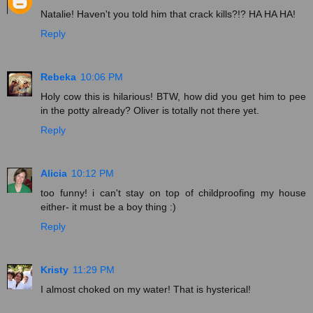
Natalie! Haven't you told him that crack kills?!? HA HA HA!
Reply
Rebeka
10:06 PM
Holy cow this is hilarious! BTW, how did you get him to pee
in the potty already? Oliver is totally not there yet.
Reply
Alicia
10:12 PM
too funny! i can't stay on top of childproofing my house
either- it must be a boy thing :)
Reply
Kristy
11:29 PM
I almost choked on my water! That is hysterical!