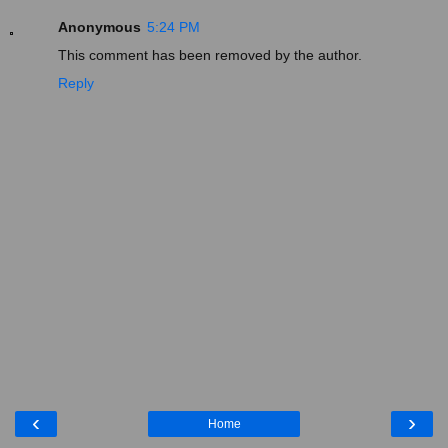
Anonymous
5:24 PM
This comment has been removed by the author.
Reply
‹
›
Home