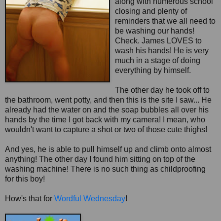
along with numerous school
closing and plenty of
reminders that we all need to
be washing our hands!
Check. James LOVES to
wash his hands! He is very
much in a stage of doing
everything by himself.
The other day he took off to
the bathroom, went potty, and then this is the site I saw... He
already had the water on and the soap bubbles all over his
hands by the time I got back with my camera! I mean, who
wouldn't want to capture a shot or two of those cute thighs!
And yes, he is able to pull himself up and climb onto almost
anything! The other day I found him sitting on top of the
washing machine! There is no such thing as childproofing
for this boy!
How's that for
Wordful
Wednesday
!