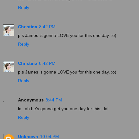
Reply
Christina
8:42 PM
p.s James is gonna LOVE you for this one day. :o)
Reply
Christina
8:42 PM
p.s James is gonna LOVE you for this one day. :o)
Reply
Anonymous
8:44 PM
lol..oh he's gonna get you one day for this...lol
Reply
Unknown
10:04 PM