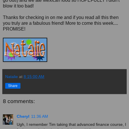
go out!) and we ate Mexican food so HOPEFULLY I didn't
blow it too bad!
Thanks for checking in on me and if you read all this then
you truly are a fabulous friend! More to come this week....
PROMISE!
Natalie
at
8:15:00 AM
Share
8 comments:
Cheryl
11:36 AM
Ugh, I remember Tim taking that advanced finance course, I