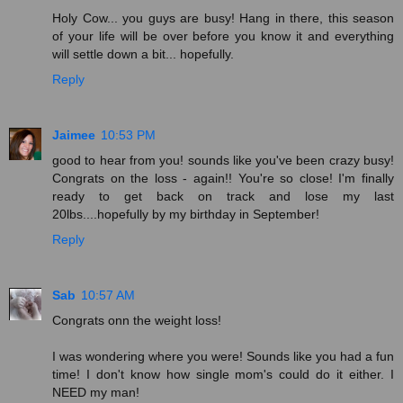
Holy Cow... you guys are busy! Hang in there, this season
of your life will be over before you know it and everything
will settle down a bit... hopefully.
Reply
Jaimee
10:53 PM
good to hear from you! sounds like you've been crazy busy!
Congrats on the loss - again!! You're so close! I'm finally
ready to get back on track and lose my last
20lbs....hopefully by my birthday in September!
Reply
Sab
10:57 AM
Congrats onn the weight loss!
I was wondering where you were! Sounds like you had a fun
time! I don't know how single mom's could do it either. I
NEED my man!