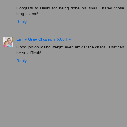
Congrats to David for being done his final! I hated those
long exams!
Reply
Emily Gray Clawson
6:06 PM
Good job on losing weight even amidst the chaos. That can
be so difficult!
Reply