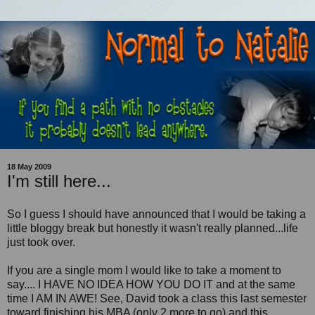
18 May 2009
I'm still here...
So I guess I should have announced that I would be taking a
little bloggy break but honestly it wasn't really planned...life
just took over.
If you are a single mom I would like to take a moment to
say.... I HAVE NO IDEA HOW YOU DO IT and at the same
time I AM IN AWE! See, David took a class this last semester
toward finishing his MBA (only 2 more to go) and this