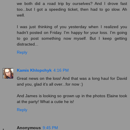
we both did a road trip by ourselves? And I drove fast
too...but I got a speeding ticket, then had to go slow. Ah
well.
I was just thinking of you yesterday when I realized you
hadn't posted on Friday. I'm happy for your loss. I'm going
to go post something now myself. But I keep getting
distracted...
Reply
Kamis Khlopchyk
4:16 PM
Great news on the loss! And that was a long haul for David
and you, glad it's all over...for now :)
And James is looking so grown up in the photos Elaine took
at the party! What a cutie he is!
Reply
Anonymous
9:45 PM