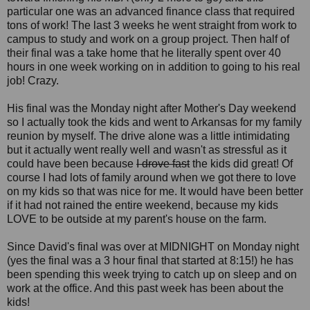
particular one was an advanced finance class that required
tons of work! The last 3 weeks he went straight from work to
campus to study and work on a group project. Then half of
their final was a take home that he literally spent over 40
hours in one week working on in addition to going to his real
job! Crazy.
His final was the Monday night after Mother's Day weekend
so I actually took the kids and went to Arkansas for my family
reunion by myself. The drive alone was a little intimidating
but it actually went really well and wasn't as stressful as it
could have been because
I drove fast
the kids did great! Of
course I had lots of family around when we got there to love
on my kids so that was nice for me. It would have been better
if it had not rained the entire weekend, because my kids
LOVE to be outside at my parent's house on the farm.
Since David's final was over at MIDNIGHT on Monday night
(yes the final was a 3 hour final that started at 8:15!) he has
been spending this week trying to catch up on sleep and on
work at the office. And this past week has been about the
kids!