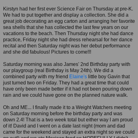
Kirstyn had her first ever Science Fair on Thursday at pre-K.
We had to put together and display a collection. She did a
great job decorating an egg carton and arranging her favorite
sea shells that she has collected the last few years on our
vacations to the beach. Then Thursday night she had dance
practice, Friday night she had dress rehearsal for her dance
recital and then Saturday night was her debut performance
and she did fabulous! Pictures to come!!!
Saturday morning was also James' 2nd Birthday party with
our playgroup (real Birthday is May 24th). We did a
combined party with my friend
Elaine's
little boy Gavin that
just turned two on Friday. They had a great time that could
have only been made better if it had not been pouring down
rain and we could have gone on the planned nature walk.
Oh and ME... I finally made it to a Weight Watchers meeting
on Saturday morning before the birthday party and was
down 2.4! That is a two week total but either way I am proud
of it! David and I went on a date last night (mom and dad
came for the weekend and stayed an extra night so we could