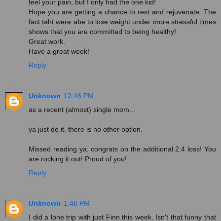
feel your pain, but I only had the one kid!
Hope you are getting a chance to rest and rejuvenate. The
fact taht were abe to lose weight under more stressful times
shows that you are committed to being healthy!
Great work.
Have a great week!
Reply
Unknown
12:46 PM
as a recent (almost) single mom...
ya just do it. there is no other option.
Missed reading ya, congrats on the additional 2.4 loss! You
are rocking it out! Proud of you!
Reply
Unknown
1:48 PM
I did a lone trip with just Finn this week. Isn't that funny that