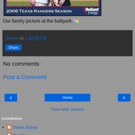
Our family picture at the ballpark.
Natalie
at
1:02:00 PM
Share
No comments:
Post a Comment
‹
›
Home
View web version
Contributors
David Dickey