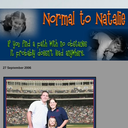
27 September 2006